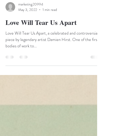
marketing20994
May 3, 2022
1 min read
Love Will Tear Us Apart
Love Will Tear Us Apart, a celebrated and controversial
piece by legendary artist Damien Hirst. One of the first
bodies of work to...