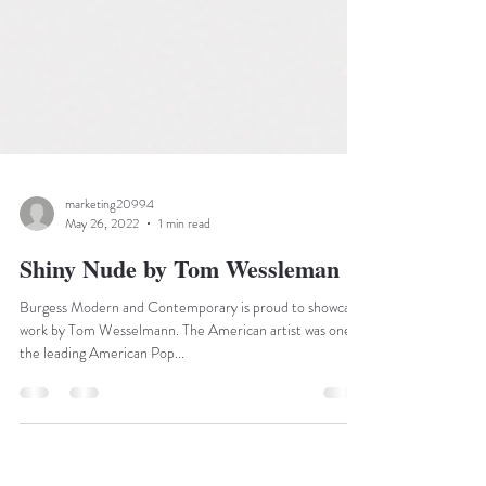
marketing20994
May 26, 2022
1 min read
Shiny Nude by Tom Wessleman
Burgess Modern and Contemporary is proud to showcase
work by Tom Wesselmann. The American artist was one of
the leading American Pop...