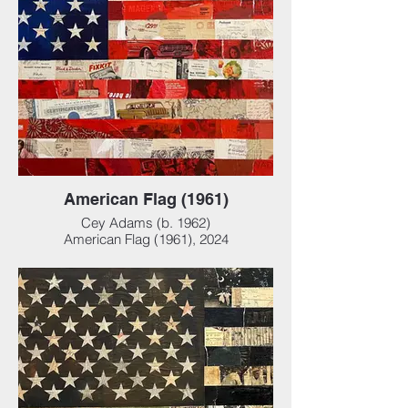
American Flag (1961)
Cey Adams (b. 1962)
American Flag (1961), 2024
Mixed media collage on panel, 72 x 36 x 4
in (182.88 x 91.44 x 10.16 cm)