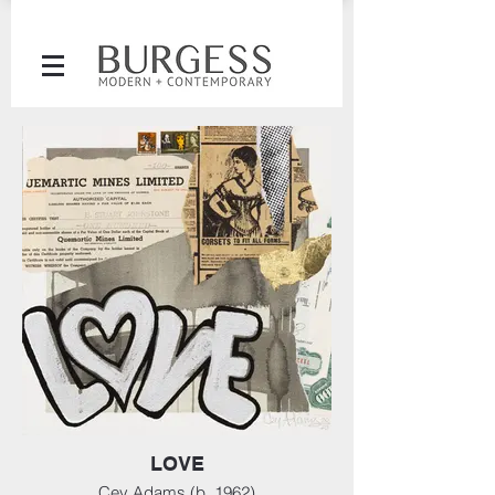
LOVE
Cey Adams (b. 1962)