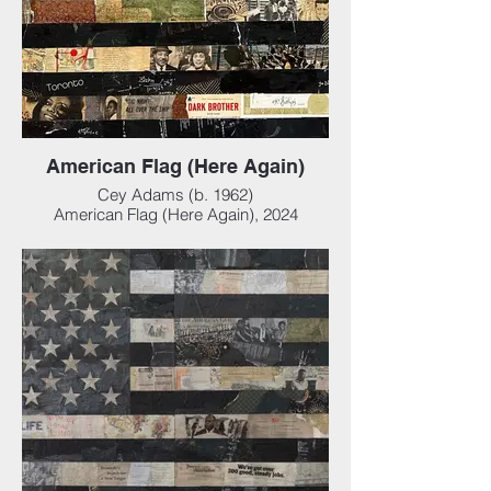
American Flag (Here Again)
Cey Adams (b. 1962)
American Flag (Here Again), 2024
Mixed media collage on panel, 46 x 24 x 3
in (116.84 x 60.96 x 7.62 cm)