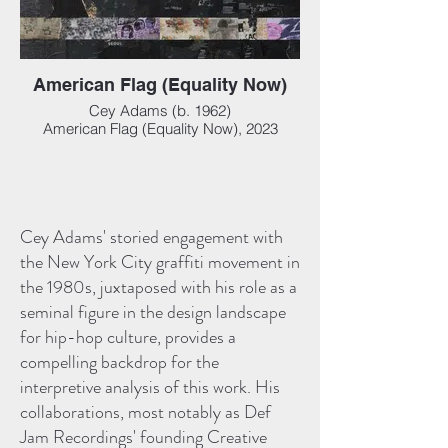
American Flag (Equality Now)
Cey Adams (b. 1962)
American Flag (Equality Now), 2023
Mixed media collage on panel, 50 x 90 in
(127 x 228.60 cm)
Cey Adams' storied engagement with
the New York City graffiti movement in
the 1980s, juxtaposed with his role as a
seminal figure in the design landscape
for hip-hop culture, provides a
compelling backdrop for the
interpretive analysis of this work. His
collaborations, most notably as Def
Jam Recordings' founding Creative