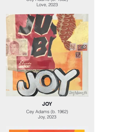
Love, 2023
Mixed media collage on heavyweight
watercolor paper, 12 x 12 in (30.48 x 30.48
cm)
JOY
Cey Adams (b. 1962)
Joy, 2023
Mixed media collage on heavyweight
watercolor paper, 12 x 12 in (30.48 x 30.48