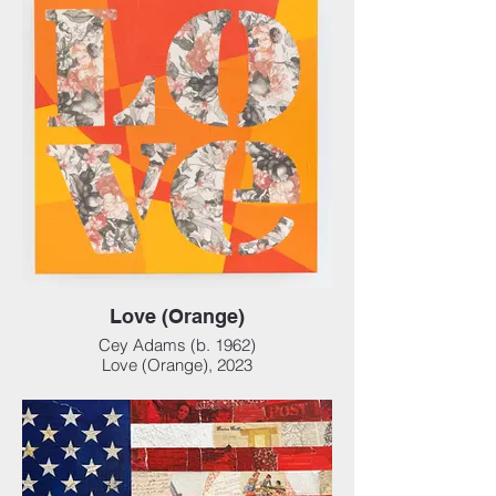
cm)
Love (Orange)
Cey Adams (b. 1962)
Love (Orange), 2023
Mixed media collage on panel, 24 x 24 x 3
in (60.96 x 60.96 x 7.62 cm)