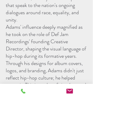
that speak to the nation's ongoing
dialogues around race, equality, and
unity.
Adams' influence deeply magnified as
he took on the role of Def Jam
Recordings' founding Creative
Director, shaping the visual language of
hip-hop during its formative years.
Through his designs for album covers,
logos, and branding, Adams didn't just
reflect hip-hop culture; he helped
create it. This interplay of visual art and
music laid the groundwork for the
genre's aesthetic and forged a
symbiotic relationship between
auditory and visual experiences in
popular culture.