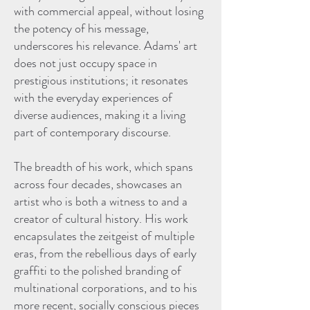
with commercial appeal, without losing
the potency of his message,
underscores his relevance. Adams' art
does not just occupy space in
prestigious institutions; it resonates
with the everyday experiences of
diverse audiences, making it a living
part of contemporary discourse.
The breadth of his work, which spans
across four decades, showcases an
artist who is both a witness to and a
creator of cultural history. His work
encapsulates the zeitgeist of multiple
eras, from the rebellious days of early
graffiti to the polished branding of
multinational corporations, and to his
more recent, socially conscious pieces