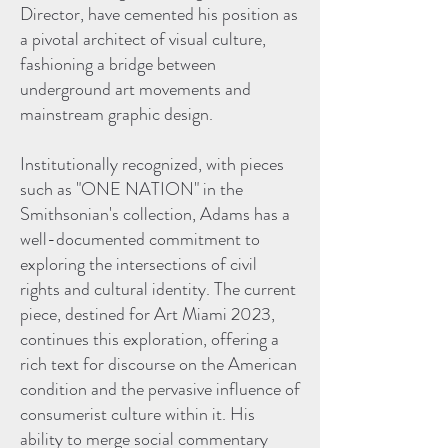
Director, have cemented his position as
a pivotal architect of visual culture,
fashioning a bridge between
underground art movements and
mainstream graphic design.
Institutionally recognized, with pieces
such as "ONE NATION" in the
Smithsonian's collection, Adams has a
well-documented commitment to
exploring the intersections of civil
rights and cultural identity. The current
piece, destined for Art Miami 2023,
continues this exploration, offering a
rich text for discourse on the American
condition and the pervasive influence of
consumerist culture within it. His
ability to merge social commentary