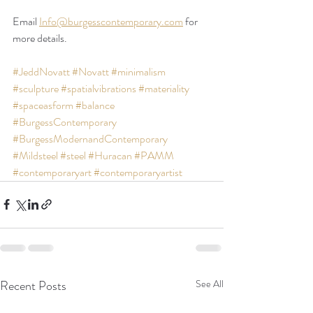
Email 
Info@burgesscontemporary.com
 for 
more details.
#JeddNovatt
#Novatt
#minimalism
#sculpture
#spatialvibrations
#materiality
#spaceasform
#balance
#BurgessContemporary
#BurgessModernandContemporary
#Mildsteel
#steel
#Huracan
#PAMM
#contemporaryart
#contemporaryartist
Recent Posts
See All