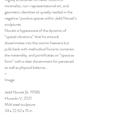
minimalist, non-representational art, and 
geometric identities sit quietly nestled in the 
negative / positive spaces within Jedd Novatt’s 
sculptures.
Novatt is hyperaware of the dynamic of 
“spatial vibrations” that his artwork 
disseminates into the cosmic heavens but 
pulls back with methodical force to constrain 
the materiality, and pontificates on “space as 
form” with a clear discernment for perceived 
as well as physical balance…
~
Image:
Jedd Novatt (b. 1958)
Huracán V, 2021
Mild steel sculpture
24 x 22.62 x 15 in