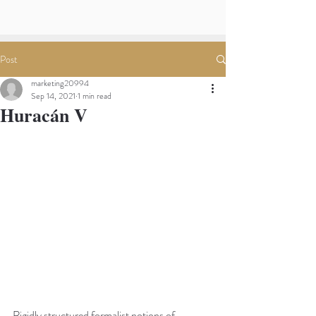
Post
marketing20994
Sep 14, 2021
1 min read
Huracán V
Rigidly structured formalist notions of 