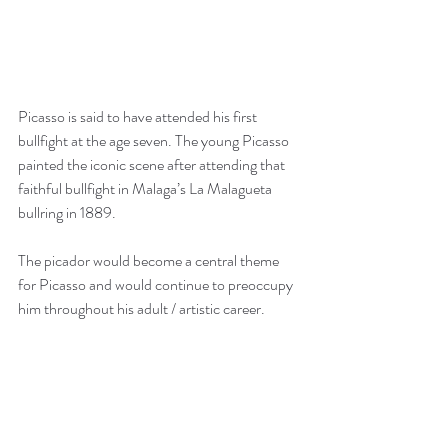
Picasso is said to have attended his first 
bullfight at the age seven. The young Picasso 
painted the iconic scene after attending that 
faithful bullfight in Malaga’s La Malagueta 
bullring in 1889. 
The picador would become a central theme 
for Picasso and would continue to preoccupy 
him throughout his adult / artistic career. 