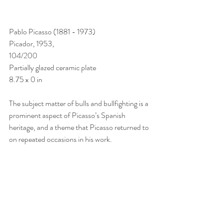
Pablo Picasso (1881 - 1973)
Picador, 1953, 
104/200
Partially glazed ceramic plate
8.75 x 0 in
The subject matter of bulls and bullfighting is a 
prominent aspect of Picasso’s Spanish 
heritage, and a theme that Picasso returned to 
on repeated occasions in his work.  