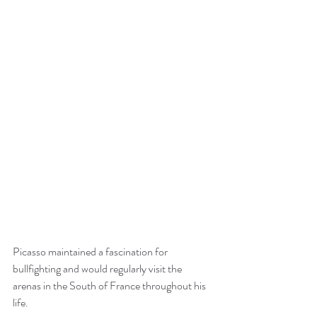
Picasso maintained a fascination for 
bullfighting and would regularly visit the 
arenas in the South of France throughout his 
life.  