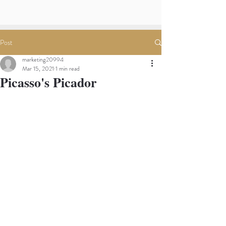
Post
marketing20994
Mar 15, 2021
1 min read
Picasso's Picador