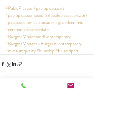
#PabloPicasso
#pablopicassoart
#pablopicassomuseum
#pablopicassoartwork
#picassoceramics
#picador
#glazedceramic
#ceramic
#ceramicplate
#BurgessModernandContemporary
#BurgessModern
#BurgessContemporary
#museumquality
#bluechip
#bluechipart
Recent Posts
See All