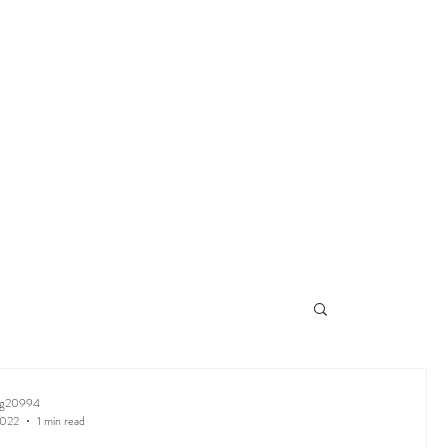
ng20994
2022
1 min read