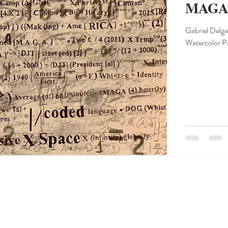
MAGA e
Gabriel Delg
Watercolor Pa