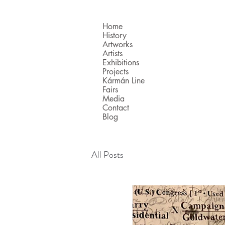
Home
History
Artworks
Artists
Exhibitions
Projects
Kármán Line
Fairs
Media
Contact
Blog
All Posts