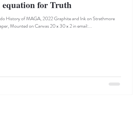
quation for Truth
ado History of MAGA, 2022 Graphite and Ink on Strathmore
per, Mounted on Canvas 20 x 30 x 2 in email:...