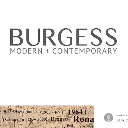
marketi
Jul 28, 