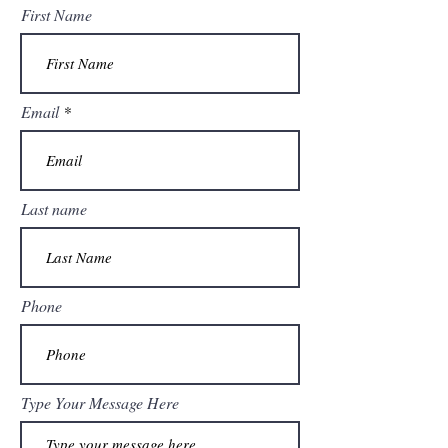
First Name
Email
Last name
Phone
Type Your Message Here