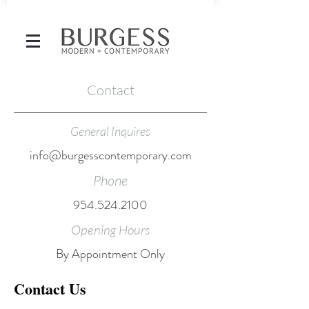
Contact
General Inquires
info@burgesscontemporary.com
Phone
954.524.2100
Opening Hours
By Appointment Only
Contact Us