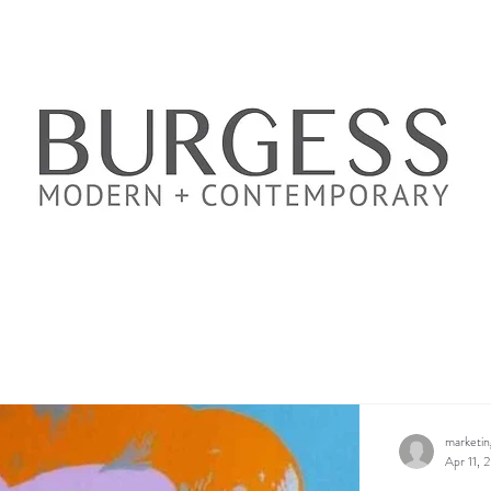
marketi
Apr 11, 