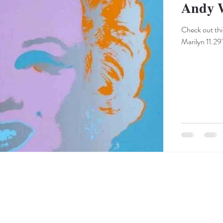
Andy 
Check out thi
Marilyn 11.29"