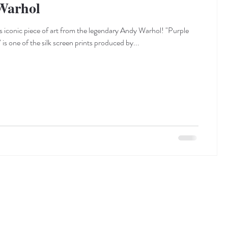
Warhol
s iconic piece of art from the legendary Andy Warhol! "Purple
 is one of the silk screen prints produced by...