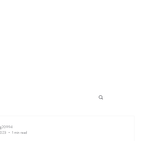
ng20994
2023
1 min read