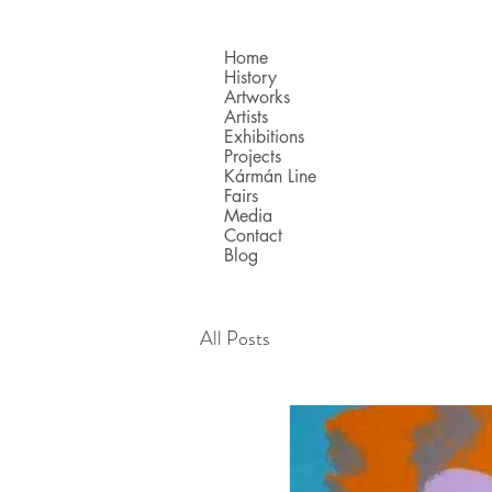
Home
History
Artworks
Artists
Exhibitions
Projects
Kármán Line
Fairs
Media
Contact
Blog
All Posts