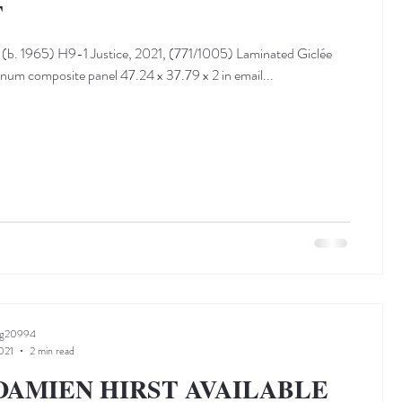
T
(b. 1965) H9-1 Justice, 2021, (771/1005) Laminated Giclée
inum composite panel 47.24 x 37.79 x 2 in email...
ng20994
021
2 min read
DAMIEN HIRST AVAILABLE