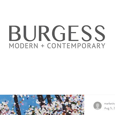
marketi
Aug 5, 