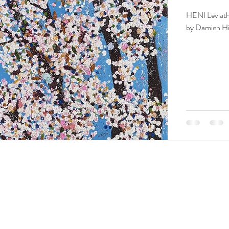
HENI Leviatha
by Damien Hir