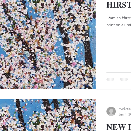
HIRS
Damien Hirst 
print on alum
marketi
Jun 4, 2
NEW 