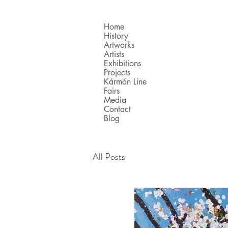
Home
History
Artworks
Artists
Exhibitions
Projects
Kármán Line
Fairs
Media
Contact
Blog
All Posts