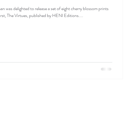
n was delighted to release a set of eight cherry blossom prints
st, The Virtues, published by HENI Editions....