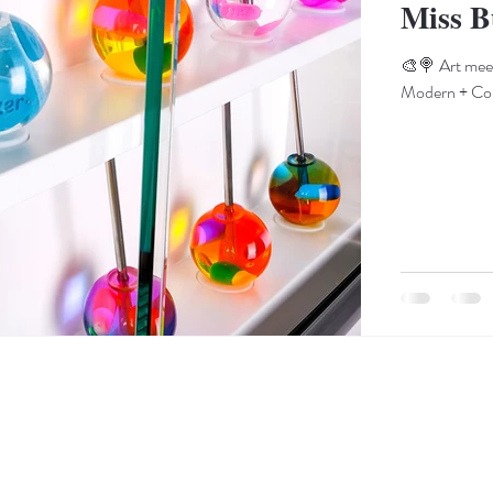
Miss B
🎨🍭 Art meet
Modern + Cont