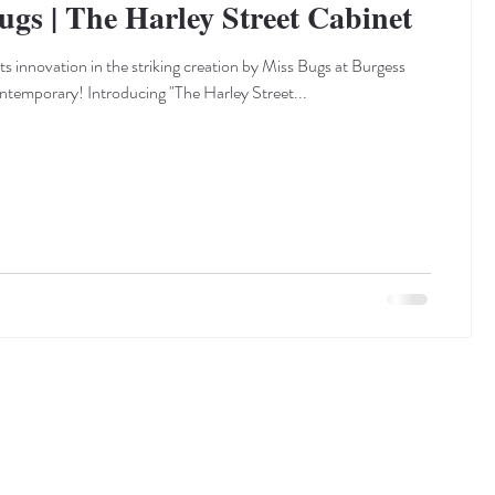
ugs | The Harley Street Cabinet
s innovation in the striking creation by Miss Bugs at Burgess
emporary! Introducing "The Harley Street...