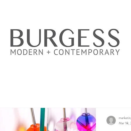
marketi
Mar 18,