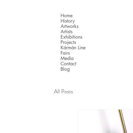
Home
History
Artworks
Artists
Exhibitions
Projects
Kármán Line
Fairs
Media
Contact
Blog
All Posts