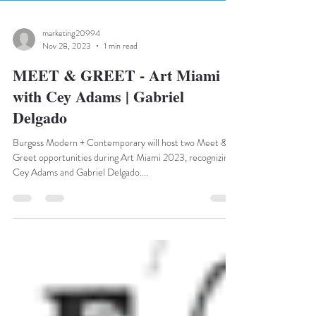
marketing20994
Nov 28, 2023
1 min read
MEET & GREET - Art Miami
with Cey Adams | Gabriel
Delgado
Burgess Modern + Contemporary will host two Meet &
Greet opportunities during Art Miami 2023, recognizing
Cey Adams and Gabriel Delgado....