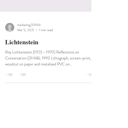
marketing20994
Mar 5, 2021
1 min read
Lichtenstein
Roy Lichtenstein (1923 - 1997) Reflections on
Conversation (31/68), 1990 Lithograph, screen-print,
woodcut on paper and metalized PVC on...