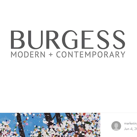
marketi
Jun 4, 2