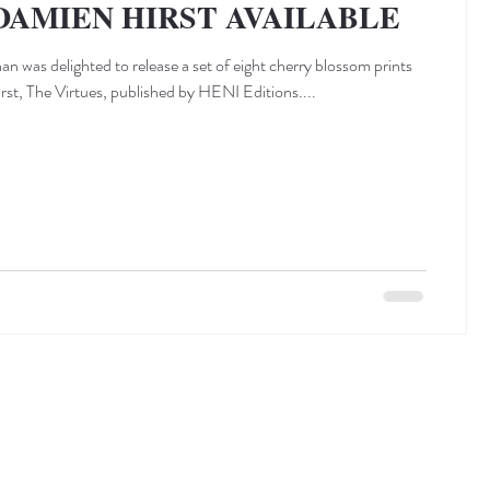
DAMIEN HIRST AVAILABLE
n was delighted to release a set of eight cherry blossom prints
st, The Virtues, published by HENI Editions....