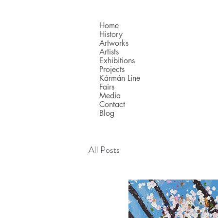
Home
History
Artworks
Artists
Exhibitions
Projects
Kármán Line
Fairs
Media
Contact
Blog
All Posts