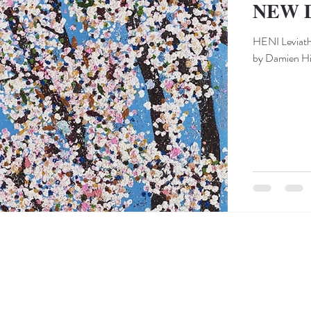
NEW 
HENI Leviatha
by Damien Hir