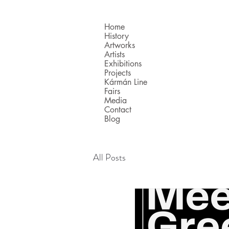
Home
History
Artworks
Artists
Exhibitions
Projects
Kármán Line
Fairs
Media
Contact
Blog
All Posts