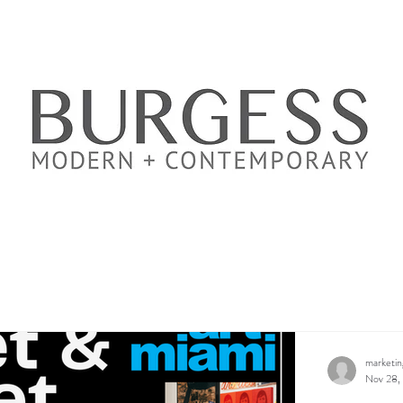
marketi
Nov 28,