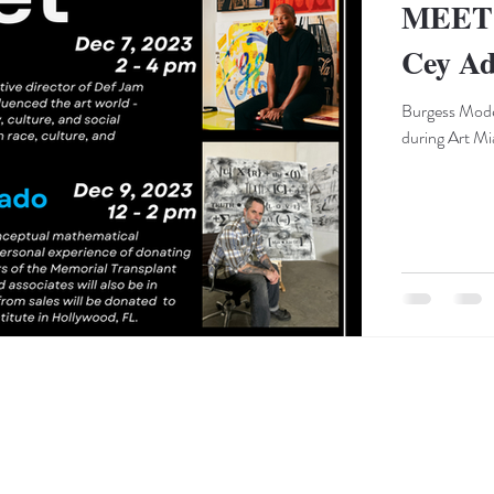
MEET 
Cey Ad
Burgess Mode
during Art Mi