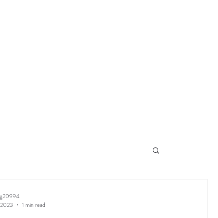
ng20994
 2023
1 min read