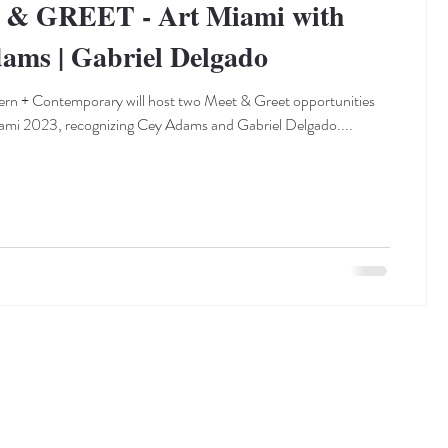
& GREET - Art Miami with
ams | Gabriel Delgado
rn + Contemporary will host two Meet & Greet opportunities
ami 2023, recognizing Cey Adams and Gabriel Delgado....