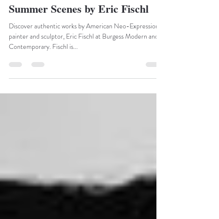
marketing20994
May 12, 2022
1 min read
Summer Scenes by Eric Fischl
Discover authentic works by American Neo-Expressionist
painter and sculptor, Eric Fischl at Burgess Modern and
Contemporary. Fischl is...