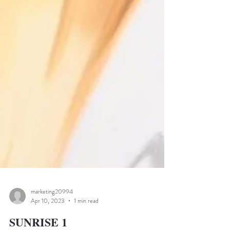
marketing20994