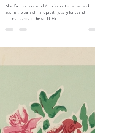
Apr 10, 2023
1 min read
SUNRISE 1
Alex Katz is a renowned American artist whose work
adorns the walls of many prestigious galleries and
museums around the world. His...