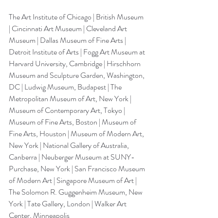
The Art Institute of Chicago | British Museum 
| Cincinnati Art Museum | Cleveland Art 
Museum | Dallas Museum of Fine Arts | 
Detroit Institute of Arts | Fogg Art Museum at 
Harvard University, Cambridge | Hirschhorn 
Museum and Sculpture Garden, Washington, 
DC | Ludwig Museum, Budapest | The 
Metropolitan Museum of Art, New York | 
Museum of Contemporary Art, Tokyo | 
Museum of Fine Arts, Boston | Museum of 
Fine Arts, Houston | Museum of Modern Art, 
New York | National Gallery of Australia, 
Canberra | Neuberger Museum at SUNY-
Purchase, New York | San Francisco Museum 
of Modern Art | Singapore Museum of Art | 
The Solomon R. Guggenheim Museum, New 
York | Tate Gallery, London | Walker Art 
Center, Minneapolis