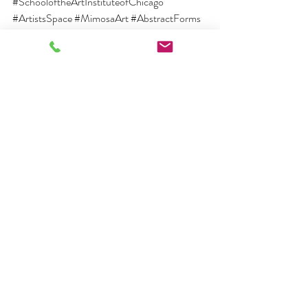
#SchooloftheArtInstituteofChicago
#ArtistsSpace
#MimosaArt
#AbstractForms
#ManhattanStudio
#CreativeInspiration
#ArtisticPassion
#ArtInCollections
#ArtInstitutions
#GlobalExhibitions
#FineArtPrint
#ContemporaryArt
#ArtisticLegacy
#ArtisticInfluence
#ArtisticExpression
#ArtisticCommunity
#ArtisticVision
#BurgessModernandContemp
orary
#Burgesscontemporary
Recent Posts
See All