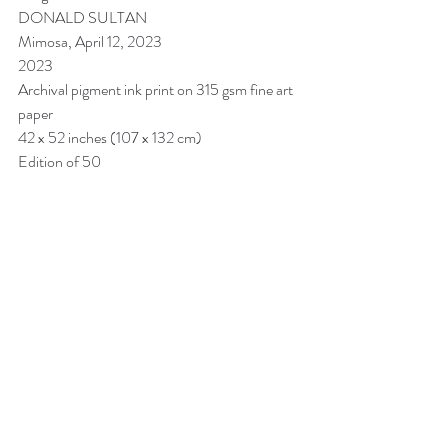
DONALD SULTAN
Mimosa, April 12, 2023
2023
Archival pigment ink print on 315 gsm fine art 
paper
42 x 52 inches (107 x 132 cm)
Edition of 50