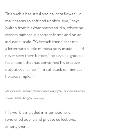
“It’s such a beautiful and delicate flower. To 
me it seems so soft and unobtrusive,” says 
Sultan from his Manhattan studio, where he 
recasts mimosa in abstract forms and on an 
industrial scale. “A French friend sent me 
a letter with a little mimosa posy inside –...I’d 
never seen them before,” he says. It ignited a 
fascination that has consumed his creative 
output ever since. “I’m still stuck on mimosa,” 
he says simply. - 
Donald Sultan (Excerpt: Aimee Farrell, Copyright, The Financial Times 
Limited 2024. All rights reserved.)
His work is included in internationally 
renowned public and private collections, 
among them: