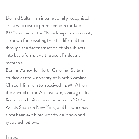
Donald Sultan, an internationally recognized 
artist who rose to prominence in the late 
1970s as part of the “New Image” movement, 
is known for elevating the still-life tradition 
through the deconstruction of his subjects 
into basic forms and the use of industrial 
materials. 
Born in Asheville, North Carolina, Sultan 
studied at the University of North Carolina, 
Chapel Hill and later received his MFA from 
the School of the Art Institute, Chicago. His 
first solo exhibition was mounted in 1977 at 
Artists Space in New York, and his work has 
since been exhibited worldwide in solo and 
group exhibitions.
Image: