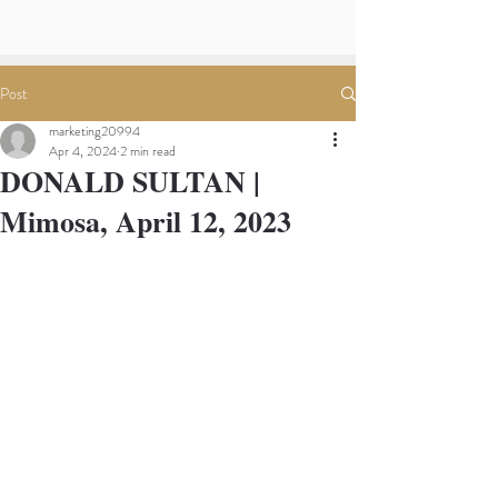
Post
marketing20994
Apr 4, 2024
2 min read
DONALD SULTAN |
Mimosa, April 12, 2023