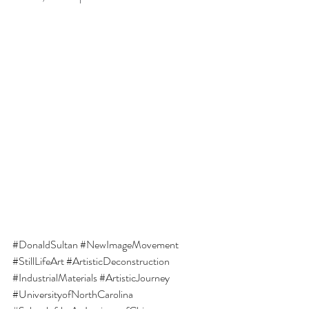
#DonaldSultan
#NewImageMovement
#StillLifeArt
#ArtisticDeconstruction
#IndustrialMaterials
#ArtisticJourney
#UniversityofNorthCarolina