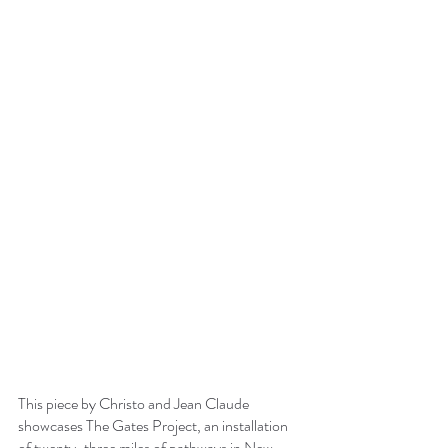
This piece by Christo and Jean Claude 
showcases The Gates Project, an installation 
of twenty-three miles of pathways in New 