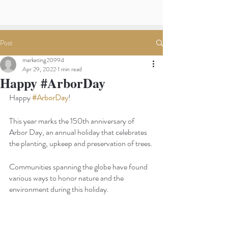
Post
marketing20994
Apr 29, 2022
1 min read
Happy #ArborDay
Happy
#ArborDay
! 
This year marks the 150th anniversary of 
Arbor Day, an annual holiday that celebrates 
the planting, upkeep and preservation of trees.
Communities spanning the globe have found 
various ways to honor nature and the 
environment during this holiday.  