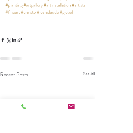
#planting
#artgallery
#artinstallation
#artists
#fineart
#christo
#jeanclaude
#global
Recent Posts
See All