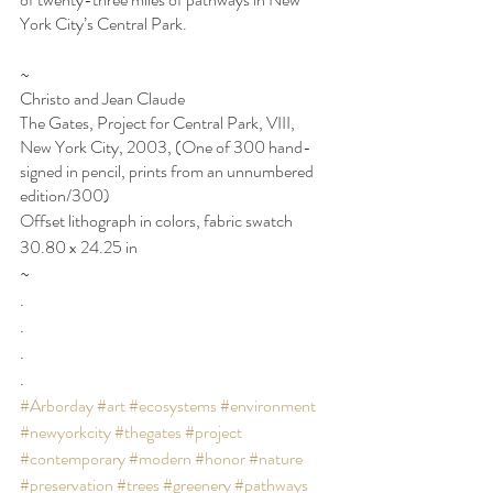
York City’s Central Park. 
~
Christo and Jean Claude
The Gates, Project for Central Park, VIII, 
New York City, 2003, (One of 300 hand-
signed in pencil, prints from an unnumbered 
edition/300)
Offset lithograph in colors, fabric swatch
30.80 x 24.25 in
~
.
.
.
.
#Arborday
#art
#ecosystems
#environment
#newyorkcity
#thegates
#project
#contemporary
#modern
#honor
#nature
#preservation
#trees
#greenery
#pathways