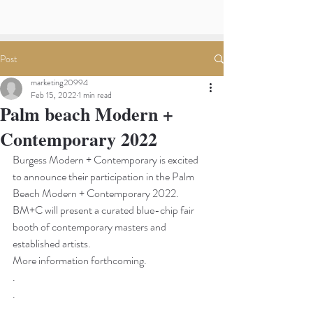
Post
marketing20994
Feb 15, 2022
1 min read
Palm beach Modern +
Contemporary 2022
Burgess Modern + Contemporary is excited 
to announce their participation in the Palm 
Beach Modern + Contemporary 2022.
BM+C will present a curated blue-chip fair 
booth of contemporary masters and 
established artists. 
More information forthcoming.
.
.
.