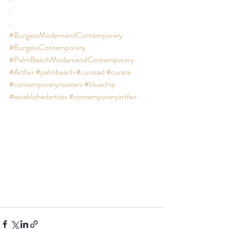
.
.
#BurgessModernandContemporary
#BurgessContemporary
#PalmBeachModernandContemporary
#Artfair
#palmbeach
#curated
#curate
#contemporarymasters
#bluechip
#establishedartists
#contemporaryartfair