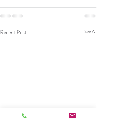
Recent Posts
See All