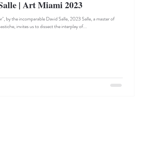
Salle | Art Miami 2023
er", by the incomparable David Salle, 2023 Salle, a master of
tiche, invites us to dissect the interplay of...