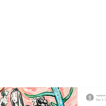
marketi
Dec 7, 