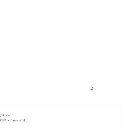
ng20994
2023
1 min read