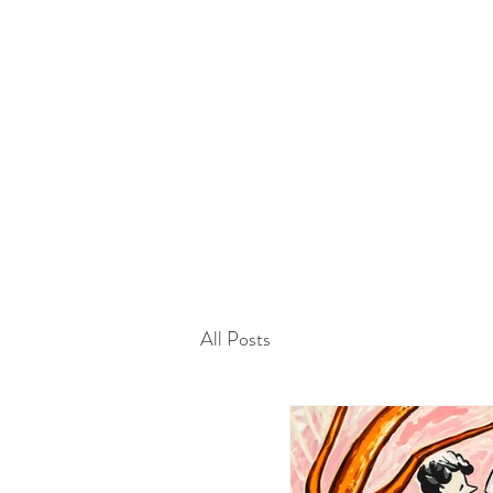
Home
History
Artworks
Artists
Exhibitions
Projects
Kármán Line
Fairs
Media
Contact
Blog
All Posts