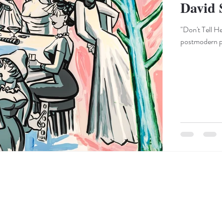
David 
"Don't Tell H
postmodern pas