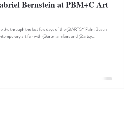
abriel Bernstein at PBM+C Art
ue the through the last few days of the @ARTSY Palm Beach
emporary art fair with @artmiamifairs and @artsy...