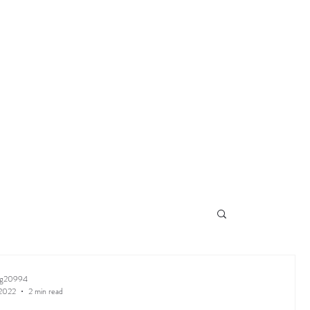
ng20994
 2022
2 min read