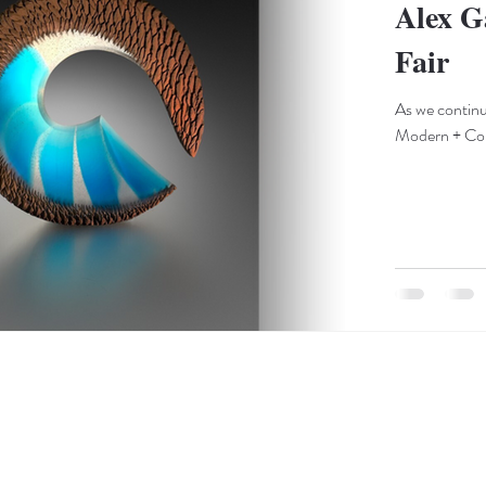
Alex G
Fair
As we contin
Modern + Cont