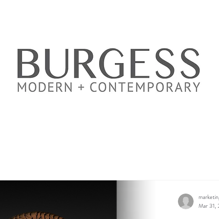
marketi
Mar 31,