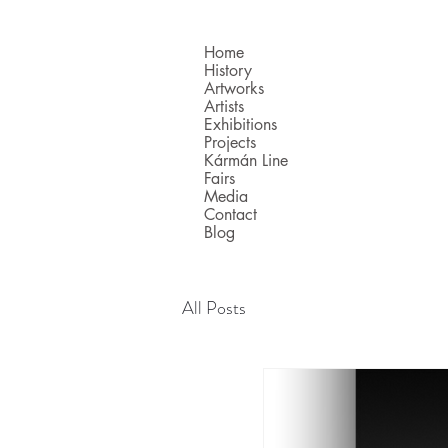
Home
History
Artworks
Artists
Exhibitions
Projects
Kármán Line
Fairs
Media
Contact
Blog
All Posts