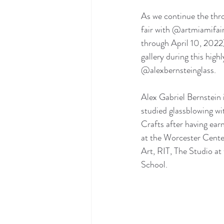
As we continue the th
fair with @artmiamifa
through April 10, 2022),
gallery during this hi
@alexbernsteinglass. 
Alex Gabriel Bernstein 
studied glassblowing wi
Crafts after having ear
at the Worcester Center
Art, RIT, The Studio a
School. 