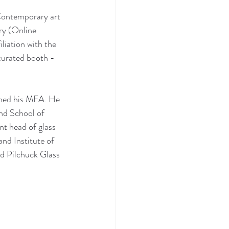
ontemporary art 
y (Online 
liation with the 
curated booth - 
rned his MFA. He 
nd School of 
t head of glass 
nd Institute of 
d Pilchuck Glass 