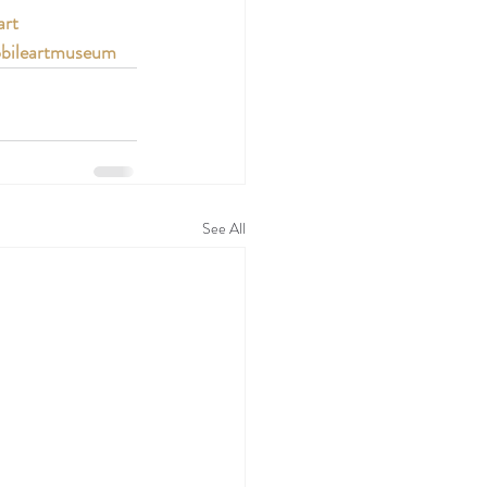
art
bileartmuseum
See All