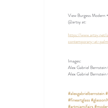
View Burgess Modern + C
@artsy at:
https://www.artsy.ne
contemporary-at-palm
Images:
Alex Gabriel Bernstein 
Alex Gabriel Bernstein 
#alexgabrielbernstein
#
#fineartglass
#glasson
#artmiamifairs
#moder