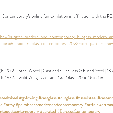
ontemporary’s online fair exhibition in affiliation with the PB
t/show/burgess-modern-and-contemporary-burgess-modern-a
-beach-modern-plus-contemporary-2022?sort=partner_show
(b. 1972) | Steel Wheel | Cast and Cut Glass & Fused Steel | 18 x
(b. 1972) | Gold Wing | Cast and Cut Glass| 20 x 48 x 3 in
steelwheel
#goldwing
#castglass
#cutglass
#fusedsteel
#castand
IG
#artsy
#palmbeachmodernandcontemporary
#artfair
#artmi
ntopostcontemporary
#curated
#BurgessContemporary