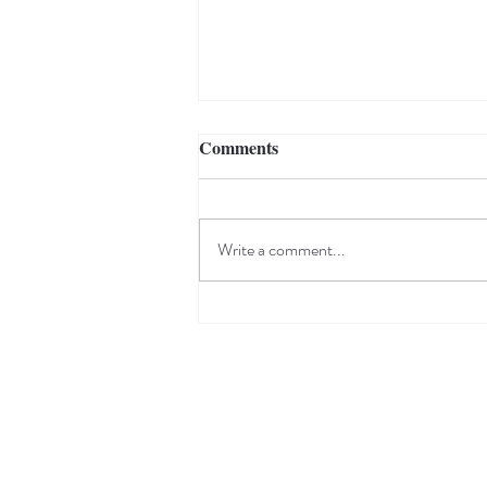
Comments
Write a comment...
Robert Indiana | American
Dream