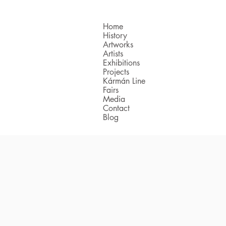
Home
History
Artworks
Artists
Exhibitions
Projects
Kármán Line
Fairs
Media
Contact
Blog