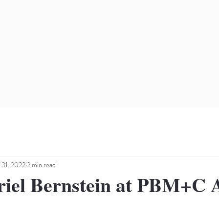
 31, 2022
2 min read
riel Bernstein at PBM+C A