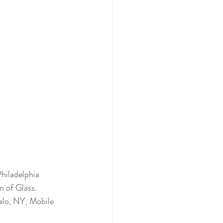
hiladelphia 
 of Glass. 
lo, NY; Mobile 