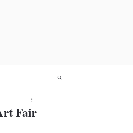
rt Fair