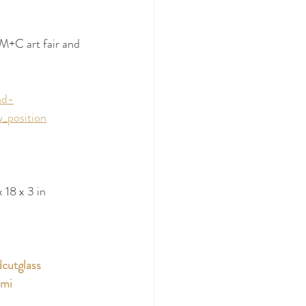
M+C art fair and 
nd-
_position
 18 x 3 in
cutglass
ami