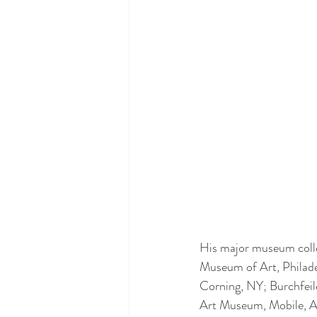
His major museum colle
Museum of Art, Philad
Corning, NY; Burchfei
Art Museum, Mobile, A