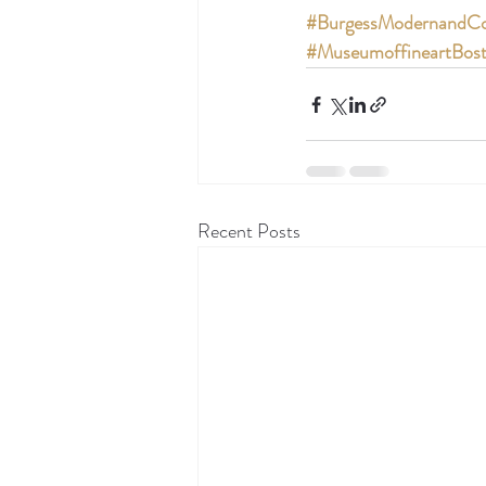
#BurgessModernandCo
#MuseumoffineartBos
Recent Posts