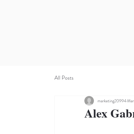
All Posts
marketing20994
Mar
Alex Gab