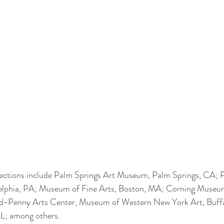
ctions include Palm Springs Art Museum, Palm Springs, CA; P
elphia, PA; Museum of Fine Arts, Boston, MA; Corning Museum
ld-Penny Arts Center, Museum of Western New York Art, Buffa
L; among others.