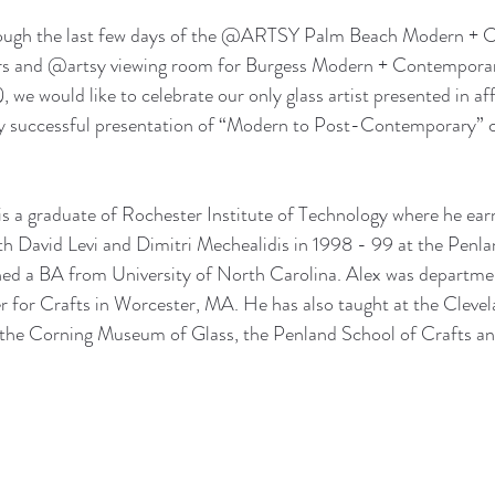
rough the last few days of the @ARTSY Palm Beach Modern + C
irs and @artsy viewing room for Burgess Modern + Contemporar
 we would like to celebrate our only glass artist presented in affi
ghly successful presentation of “Modern to Post-Contemporary” 
is a graduate of Rochester Institute of Technology where he ea
th David Levi and Dimitri Mechealidis in 1998 - 99 at the Penla
ned a BA from University of North Carolina. Alex was departmen
 for Crafts in Worcester, MA. He has also taught at the Clevela
t the Corning Museum of Glass, the Penland School of Crafts an