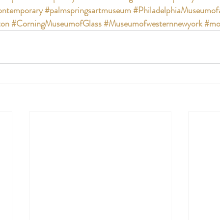
ntemporary
#palmspringsartmuseum
#PhiladelphiaMuseumof
ton
#CorningMuseumofGlass
#Museumofwesternnewyork
#mo