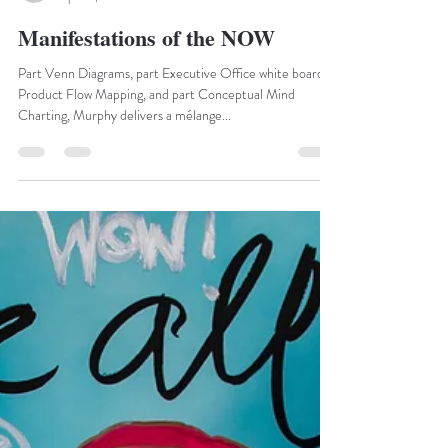
marketing20994
Apr 20, 2021
1 min read
Manifestations of the NOW
Part Venn Diagrams, part Executive Office white board
Product Flow Mapping, and part Conceptual Mind
Charting, Murphy delivers a mélange...