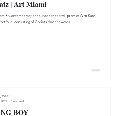
atz | Art Miami
n + Contemporary announced that it will premier Alex Katz:
rtfolio, consisting of 7 prints that showcase...
ng20994
 2021
1 min read
ING BOY