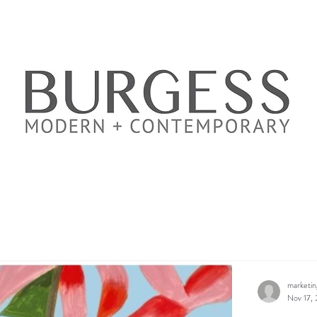
marketi
Nov 17, 