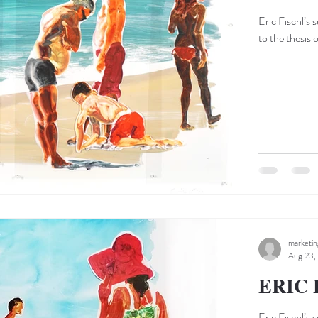
Eric Fischl’s 
to the thesis 
marketi
Aug 23,
ERIC 
Eric Fischl’s 