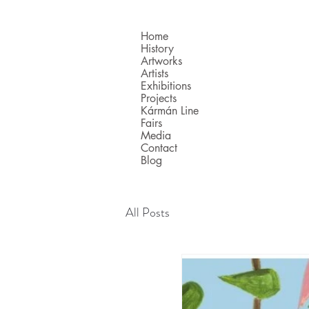
Home
History
Artworks
Artists
Exhibitions
Projects
Kármán Line
Fairs
Media
Contact
Blog
All Posts