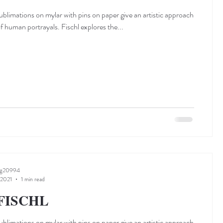
sublimations on mylar with pins on paper give an artistic approach
of human portrayals. Fischl explores the...
ng20994
 2021
1 min read
FISCHL
sublimations on mylar with pins on paper give an artistic approach