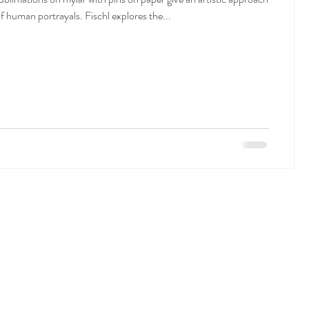
of human portrayals. Fischl explores the...