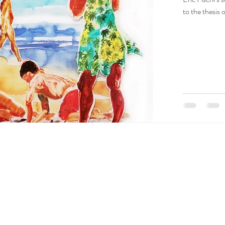
to the thesis 