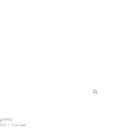
ng20994
2021
1 min read