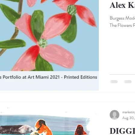
Alex K
Burgess Moder
The Flowers Po
marketi
Aug 30,
DIGG