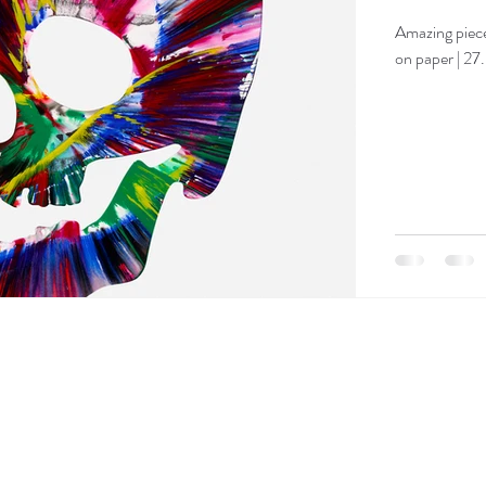
Amazing piece
on paper | 27.