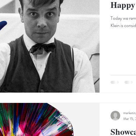
Happy 
Today we reme
Klein is consi
marketi
Mar 15,
Showca