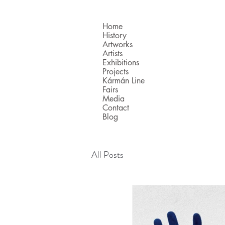
Home
History
Artworks
Artists
Exhibitions
Projects
Kármán Line
Fairs
Media
Contact
Blog
All Posts