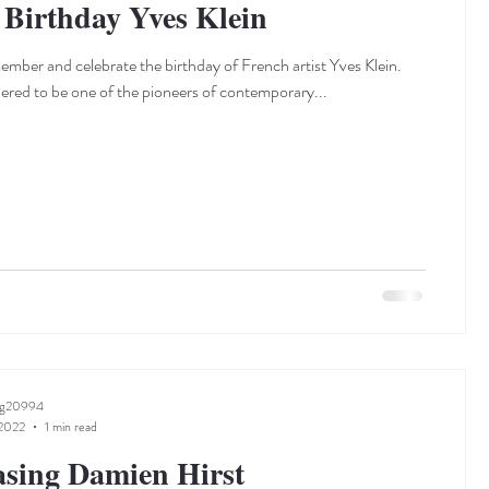
Birthday Yves Klein
mber and celebrate the birthday of French artist Yves Klein.
dered to be one of the pioneers of contemporary...
ng20994
 2022
1 min read
sing Damien Hirst