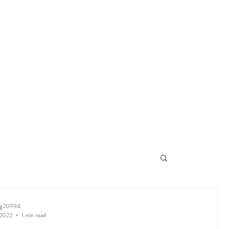
ng20994
 2022
1 min read