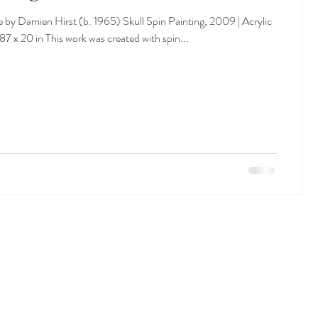
 by Damien Hirst (b. 1965) Skull Spin Painting, 2009 | Acrylic
87 x 20 in This work was created with spin...