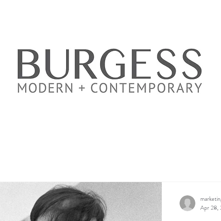
marketi
Apr 28,