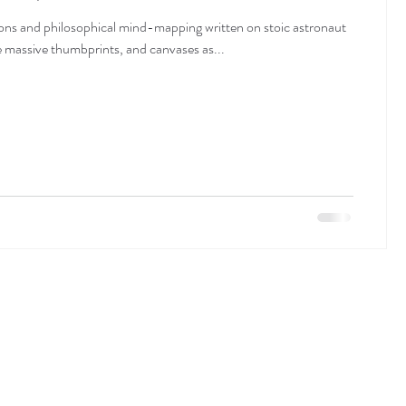
ns and philosophical mind-mapping written on stoic astronaut
de massive thumbprints, and canvases as...