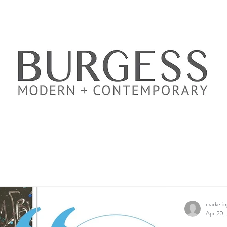
marketi
Apr 20,