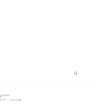
ng20994
 2021
1 min read