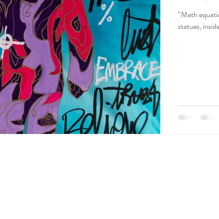
“Math equatio
statues, insi