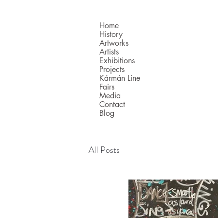
Home
History
Artworks
Artists
Exhibitions
Projects
Kármán Line
Fairs
Media
Contact
Blog
All Posts