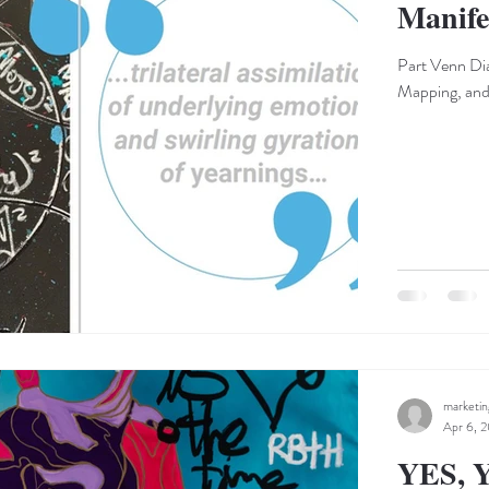
Manife
Part Venn Dia
Mapping, and 
marketi
Apr 6, 2
YES, Y