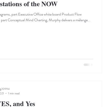
stations of the NOW
grams, part Executive Office white board Product Flow
part Conceptual Mind Charting, Murphy delivers a mélange...
ng20994
021
1 min read
ES, and Yes