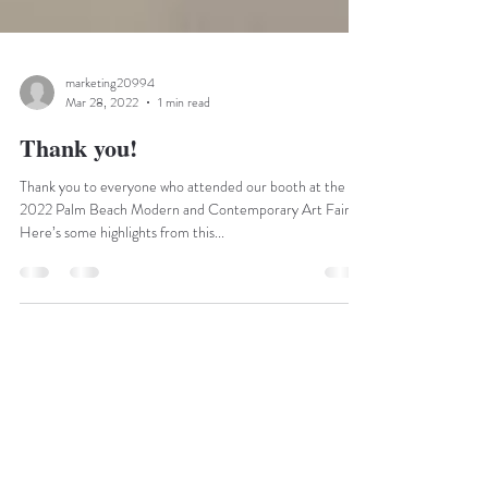
marketing20994
Mar 28, 2022
1 min read
Thank you!
Thank you to everyone who attended our booth at the
2022 Palm Beach Modern and Contemporary Art Fair!
Here’s some highlights from this...