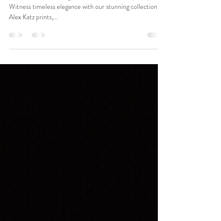
Alex Katz & BM+C
✨🎨 Alex Katz at Burgess Modern + Contemporary! 🖼️✨
Witness timeless elegance with our stunning collection of
Alex Katz prints,...