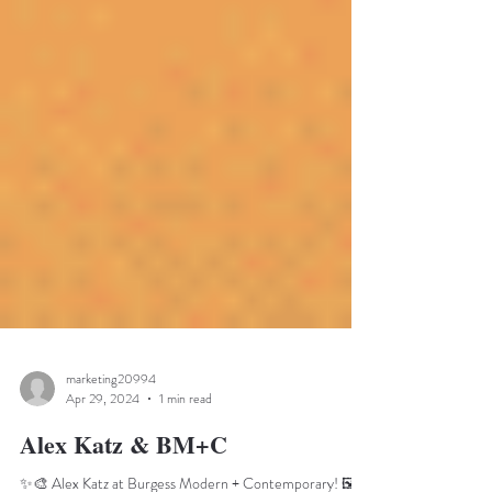
marketing20994
Apr 29, 2024
1 min read