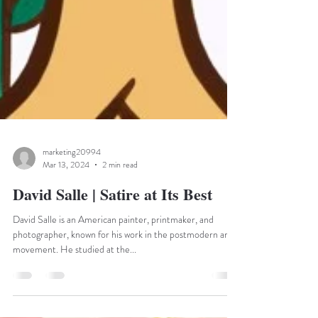
marketing20994
Mar 13, 2024
2 min read
David Salle | Satire at Its Best
David Salle is an American painter, printmaker, and
photographer, known for his work in the postmodern art
movement. He studied at the...