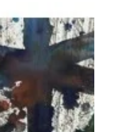
marketing20994
Nov 15, 2023
1 min read
ART MIAMI Sneak Peek
Burgess Modern + Contemporary’s booth AM204 at Art
Miami from December 5 - 10, 2023. An exceptional
selection of artwork from...