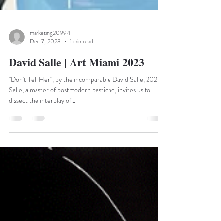
marketing20994
Dec 7, 2023
1 min read
David Salle | Art Miami 2023
"Don't Tell Her", by the incomparable David Salle, 2023
Salle, a master of postmodern pastiche, invites us to
dissect the interplay of...